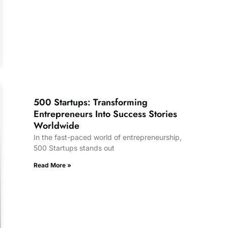
500 Startups: Transforming
Entrepreneurs Into Success Stories
Worldwide
In the fast-paced world of entrepreneurship,
500 Startups stands out
Read More »