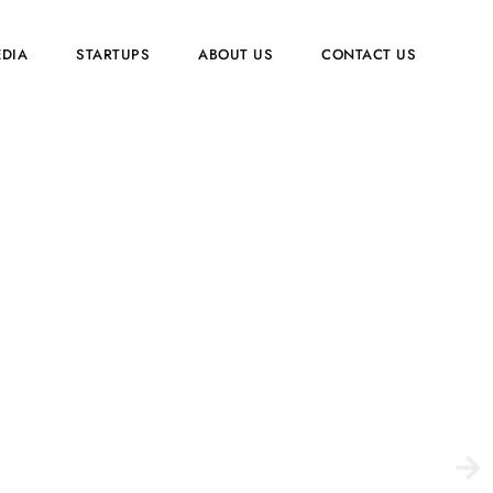
EDIA
STARTUPS
ABOUT US
CONTACT US