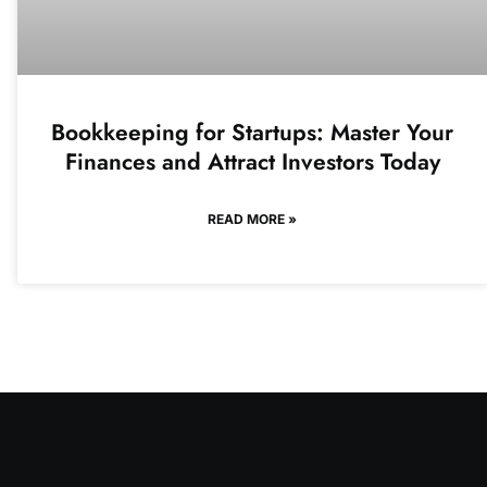
Bookkeeping for Startups: Master Your
Finances and Attract Investors Today
READ MORE »