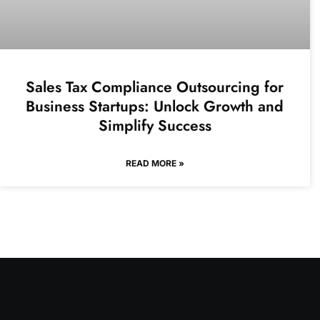
Sales Tax Compliance Outsourcing for
Business Startups: Unlock Growth and
Simplify Success
READ MORE »