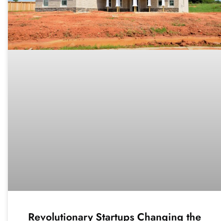
Revolutionary Startups Changing the