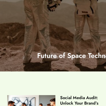
Future of Space Techn
Social Media Audit:
Unlock Your Brand’s