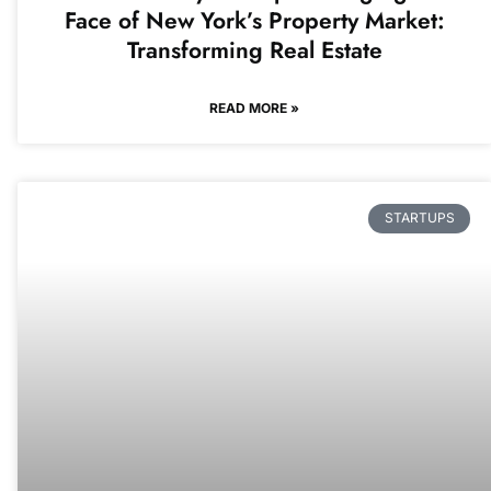
Face of New York’s Property Market:
Transforming Real Estate
READ MORE »
STARTUPS