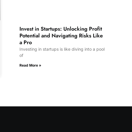
Invest in Startups: Unlocking Profit
Potential and Navigating Risks Like
a Pro
Investing in startups is like diving into a pool
of
Read More »