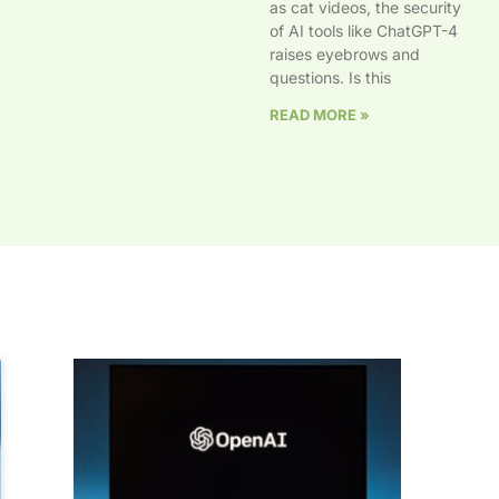
as cat videos, the security
of AI tools like ChatGPT-4
raises eyebrows and
questions. Is this
READ MORE »