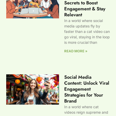
Secrets to Boost
Engagement & Stay
Relevant
In a world where social
media updates fly by
faster than a cat video can
go viral, staying in the loop
is more crucial than
READ MORE »
Social Media
Content: Unlock Viral
Engagement
Strategies for Your
Brand
In a world where cat
videos reign supreme and