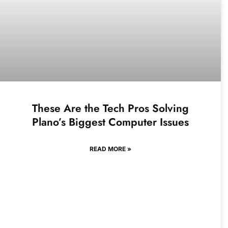
These Are the Tech Pros Solving
Plano’s Biggest Computer Issues
READ MORE »