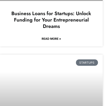
Business Loans for Startups: Unlock
Funding for Your Entrepreneurial
Dreams
READ MORE »
STARTUPS