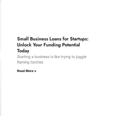
Small Business Loans for Startups:
Unlock Your Funding Potential
Today
Starting a business is like trying to juggle
flaming torches
Read More »