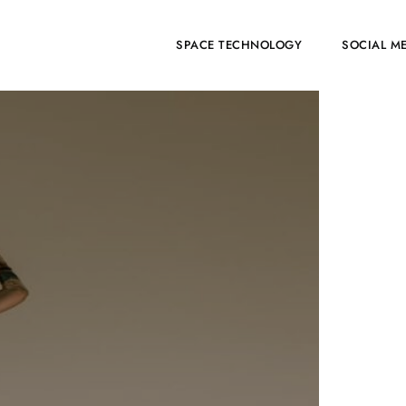
HOME
SPACE TECHNOLOGY
SOCIAL M