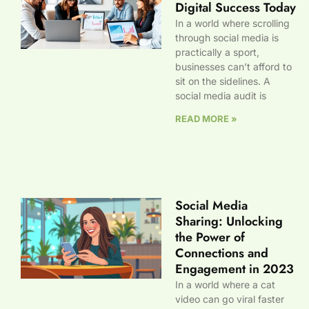
Digital Success Today
In a world where scrolling
through social media is
practically a sport,
businesses can’t afford to
sit on the sidelines. A
social media audit is
READ MORE »
Social Media
Sharing: Unlocking
the Power of
Connections and
Engagement in 2023
In a world where a cat
video can go viral faster