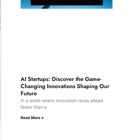
AI Startups: Discover the Game-
Changing Innovations Shaping Our
Future
In a world where innovation races ahead
faster than a
Read More »