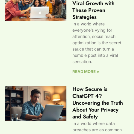
Viral Growth with
These Proven
Strategies
In a world where
everyone’s vying for
attention, social reach
optimization is the secret
sauce that can turn a
humble post into a viral
sensation.
READ MORE »
How Secure is
ChatGPT 4?
Uncovering the Truth
About Your Privacy
and Safety
In a world where data
breaches are as common