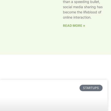
than a speeding bullet,
social media sharing has
become the lifeblood of
online interaction.
READ MORE »
STARTUPS