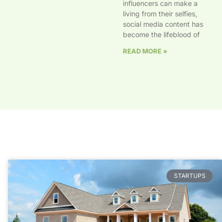
influencers can make a
living from their selfies,
social media content has
become the lifeblood of
READ MORE »
STARTUPS