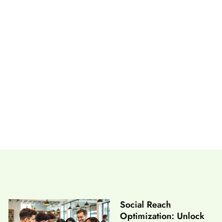
ge Exploration Forever
Social Reach
Optimization: Unlock