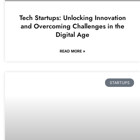
Tech Startups: Unlocking Innovation
and Overcoming Challenges in the
Digital Age
READ MORE »
STARTUPS