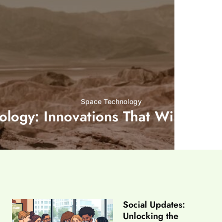
Space Technology
ology: Innovations That Will Chan
Social Updates:
Unlocking the