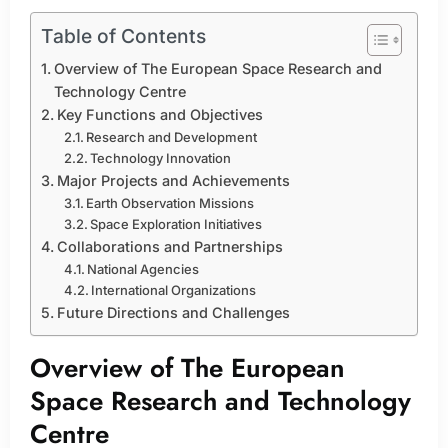
Table of Contents
Overview of The European Space Research and
Technology Centre
Key Functions and Objectives
Research and Development
Technology Innovation
Major Projects and Achievements
Earth Observation Missions
Space Exploration Initiatives
Collaborations and Partnerships
National Agencies
International Organizations
Future Directions and Challenges
Overview of The European
Space Research and Technology
Centre