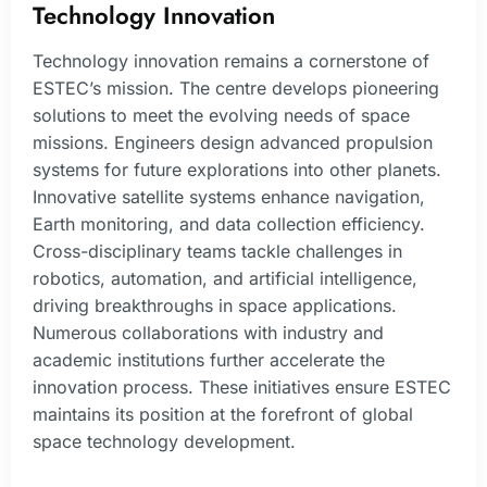
Technology Innovation
Technology innovation remains a cornerstone of
ESTEC’s mission. The centre develops pioneering
solutions to meet the evolving needs of space
missions. Engineers design advanced propulsion
systems for future explorations into other planets.
Innovative satellite systems enhance navigation,
Earth monitoring, and data collection efficiency.
Cross-disciplinary teams tackle challenges in
robotics, automation, and artificial intelligence,
driving breakthroughs in space applications.
Numerous collaborations with industry and
academic institutions further accelerate the
innovation process. These initiatives ensure ESTEC
maintains its position at the forefront of global
space technology development.