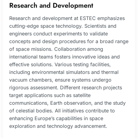
Research and Development
Research and development at ESTEC emphasizes
cutting-edge space technology. Scientists and
engineers conduct experiments to validate
concepts and design procedures for a broad range
of space missions. Collaboration among
international teams fosters innovative ideas and
effective solutions. Various testing facilities,
including environmental simulators and thermal
vacuum chambers, ensure systems undergo
rigorous assessment. Different research projects
target applications such as satellite
communications, Earth observation, and the study
of celestial bodies. All initiatives contribute to
enhancing Europe’s capabilities in space
exploration and technology advancement.