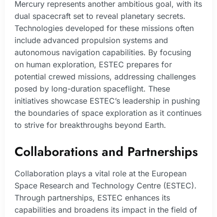
Mercury represents another ambitious goal, with its
dual spacecraft set to reveal planetary secrets.
Technologies developed for these missions often
include advanced propulsion systems and
autonomous navigation capabilities. By focusing
on human exploration, ESTEC prepares for
potential crewed missions, addressing challenges
posed by long-duration spaceflight. These
initiatives showcase ESTEC’s leadership in pushing
the boundaries of space exploration as it continues
to strive for breakthroughs beyond Earth.
Collaborations and Partnerships
Collaboration plays a vital role at the European
Space Research and Technology Centre (ESTEC).
Through partnerships, ESTEC enhances its
capabilities and broadens its impact in the field of