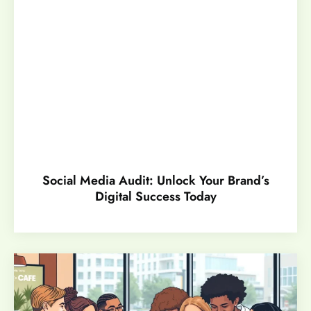
Social Media Audit: Unlock Your Brand’s
Digital Success Today