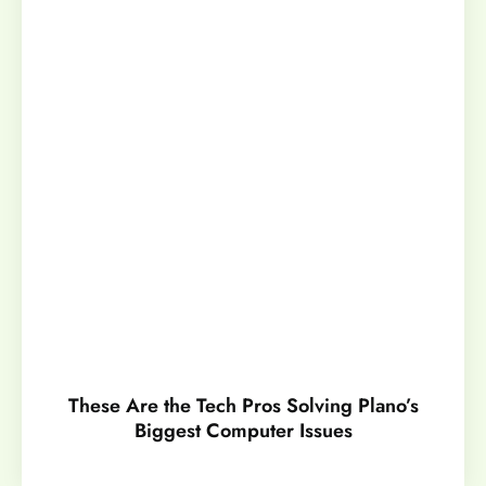
These Are the Tech Pros Solving Plano’s
Biggest Computer Issues