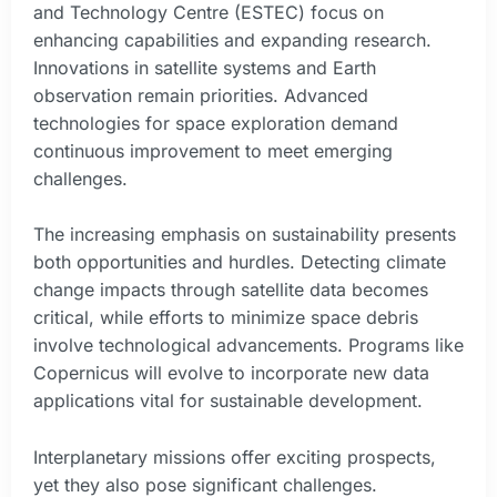
and Technology Centre (ESTEC) focus on
enhancing capabilities and expanding research.
Innovations in satellite systems and Earth
observation remain priorities. Advanced
technologies for space exploration demand
continuous improvement to meet emerging
challenges.
The increasing emphasis on sustainability presents
both opportunities and hurdles. Detecting climate
change impacts through satellite data becomes
critical, while efforts to minimize space debris
involve technological advancements. Programs like
Copernicus will evolve to incorporate new data
applications vital for sustainable development.
Interplanetary missions offer exciting prospects,
yet they also pose significant challenges.