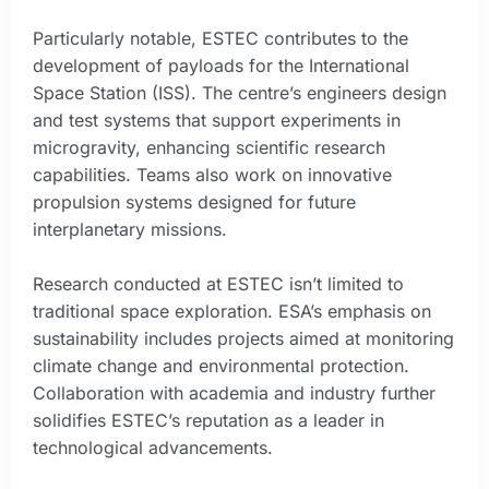
Particularly notable, ESTEC contributes to the
development of payloads for the International
Space Station (ISS). The centre’s engineers design
and test systems that support experiments in
microgravity, enhancing scientific research
capabilities. Teams also work on innovative
propulsion systems designed for future
interplanetary missions.
Research conducted at ESTEC isn’t limited to
traditional space exploration. ESA’s emphasis on
sustainability includes projects aimed at monitoring
climate change and environmental protection.
Collaboration with academia and industry further
solidifies ESTEC’s reputation as a leader in
technological advancements.