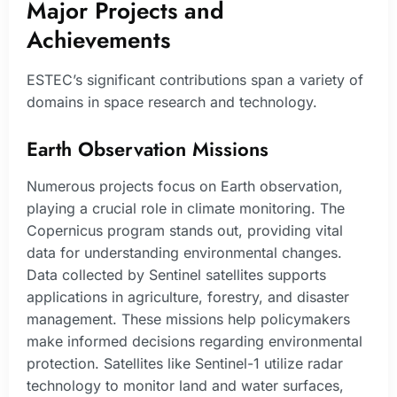
Major Projects and
Achievements
ESTEC’s significant contributions span a variety of
domains in space research and technology.
Earth Observation Missions
Numerous projects focus on Earth observation,
playing a crucial role in climate monitoring. The
Copernicus program stands out, providing vital
data for understanding environmental changes.
Data collected by Sentinel satellites supports
applications in agriculture, forestry, and disaster
management. These missions help policymakers
make informed decisions regarding environmental
protection. Satellites like Sentinel-1 utilize radar
technology to monitor land and water surfaces,