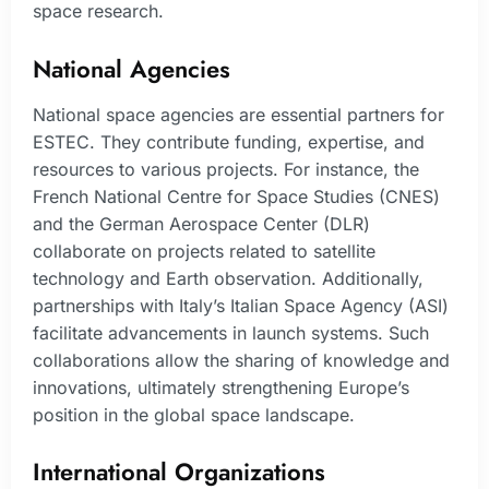
space research.
National Agencies
National space agencies are essential partners for
ESTEC. They contribute funding, expertise, and
resources to various projects. For instance, the
French National Centre for Space Studies (CNES)
and the German Aerospace Center (DLR)
collaborate on projects related to satellite
technology and Earth observation. Additionally,
partnerships with Italy’s Italian Space Agency (ASI)
facilitate advancements in launch systems. Such
collaborations allow the sharing of knowledge and
innovations, ultimately strengthening Europe’s
position in the global space landscape.
International Organizations