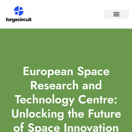
SPACE TECHNO
SOCIAL MEDIA
European Space
Research and
Technology Centre:
Unlocking the Future
of Space Innovation