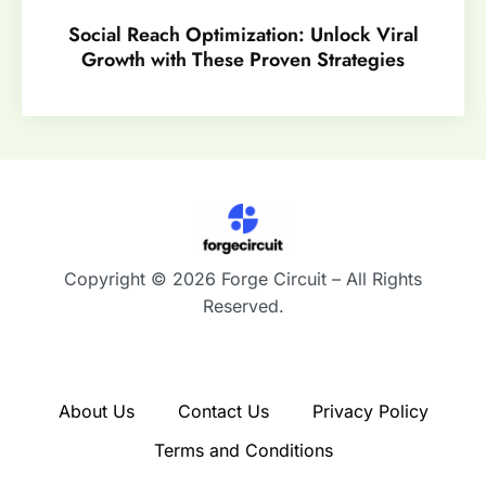
Social Reach Optimization: Unlock Viral
Growth with These Proven Strategies
Copyright © 2026 Forge Circuit – All Rights
Reserved.
About Us
Contact Us
Privacy Policy
Terms and Conditions