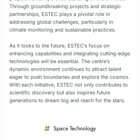
Through groundbreaking projects and strategic
partnerships, ESTEC plays a pivotal role in
addressing global challenges, particularly in
climate monitoring and sustainable practices.
As it looks to the future, ESTEC’s focus on
enhancing capabilities and integrating cutting-edge
technologies will be essential. The centre’s
dynamic environment continues to attract talent
eager to push boundaries and explore the cosmos.
With each initiative, ESTEC not only contributes to
scientific discovery but also inspires future
generations to dream big and reach for the stars.
Space Technology