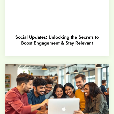
Social Updates: Unlocking the Secrets to
Boost Engagement & Stay Relevant