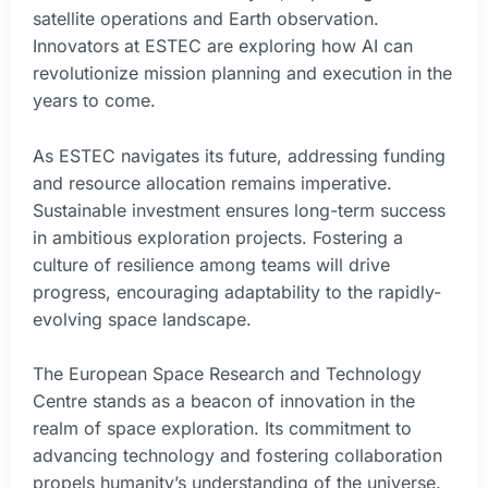
satellite operations and Earth observation.
Innovators at ESTEC are exploring how AI can
revolutionize mission planning and execution in the
years to come.
As ESTEC navigates its future, addressing funding
and resource allocation remains imperative.
Sustainable investment ensures long-term success
in ambitious exploration projects. Fostering a
culture of resilience among teams will drive
progress, encouraging adaptability to the rapidly-
evolving space landscape.
The European Space Research and Technology
Centre stands as a beacon of innovation in the
realm of space exploration. Its commitment to
advancing technology and fostering collaboration
propels humanity’s understanding of the universe.