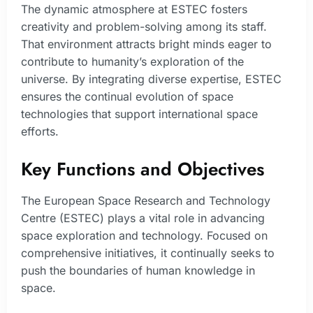
The dynamic atmosphere at ESTEC fosters
creativity and problem-solving among its staff.
That environment attracts bright minds eager to
contribute to humanity’s exploration of the
universe. By integrating diverse expertise, ESTEC
ensures the continual evolution of space
technologies that support international space
efforts.
Key Functions and Objectives
The European Space Research and Technology
Centre (ESTEC) plays a vital role in advancing
space exploration and technology. Focused on
comprehensive initiatives, it continually seeks to
push the boundaries of human knowledge in
space.