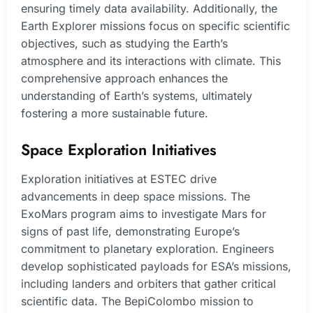
ensuring timely data availability. Additionally, the
Earth Explorer missions focus on specific scientific
objectives, such as studying the Earth’s
atmosphere and its interactions with climate. This
comprehensive approach enhances the
understanding of Earth’s systems, ultimately
fostering a more sustainable future.
Space Exploration Initiatives
Exploration initiatives at ESTEC drive
advancements in deep space missions. The
ExoMars program aims to investigate Mars for
signs of past life, demonstrating Europe’s
commitment to planetary exploration. Engineers
develop sophisticated payloads for ESA’s missions,
including landers and orbiters that gather critical
scientific data. The BepiColombo mission to