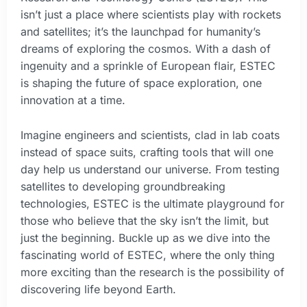
isn’t just a place where scientists play with rockets
and satellites; it’s the launchpad for humanity’s
dreams of exploring the cosmos. With a dash of
ingenuity and a sprinkle of European flair, ESTEC
is shaping the future of space exploration, one
innovation at a time.
Imagine engineers and scientists, clad in lab coats
instead of space suits, crafting tools that will one
day help us understand our universe. From testing
satellites to developing groundbreaking
technologies, ESTEC is the ultimate playground for
those who believe that the sky isn’t the limit, but
just the beginning. Buckle up as we dive into the
fascinating world of ESTEC, where the only thing
more exciting than the research is the possibility of
discovering life beyond Earth.