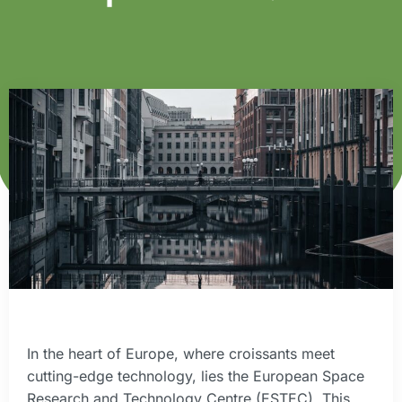
In the heart of Europe, where croissants meet
cutting-edge technology, lies the European Space
Research and Technology Centre (ESTEC). This