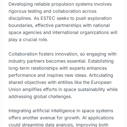
Developing reliable propulsion systems involves
rigorous testing and collaboration across
disciplines. As ESTEC seeks to push exploration
boundaries, effective partnerships with national
space agencies and international organizations will
play a crucial role.
Collaboration fosters innovation, so engaging with
industry partners becomes essential. Establishing
long-term relationships with experts enhances
performance and inspires new ideas. Articulating
shared objectives with entities like the European
Union amplifies efforts in space sustainability while
addressing global challenges.
Integrating artificial intelligence in space systems
offers another avenue for growth. AI applications
could streamline data analysis, improving both