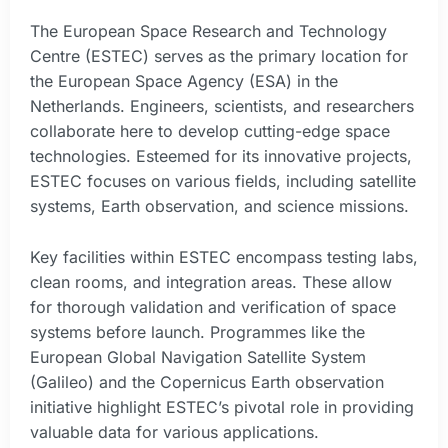
The European Space Research and Technology
Centre (ESTEC) serves as the primary location for
the European Space Agency (ESA) in the
Netherlands. Engineers, scientists, and researchers
collaborate here to develop cutting-edge space
technologies. Esteemed for its innovative projects,
ESTEC focuses on various fields, including satellite
systems, Earth observation, and science missions.
Key facilities within ESTEC encompass testing labs,
clean rooms, and integration areas. These allow
for thorough validation and verification of space
systems before launch. Programmes like the
European Global Navigation Satellite System
(Galileo) and the Copernicus Earth observation
initiative highlight ESTEC’s pivotal role in providing
valuable data for various applications.