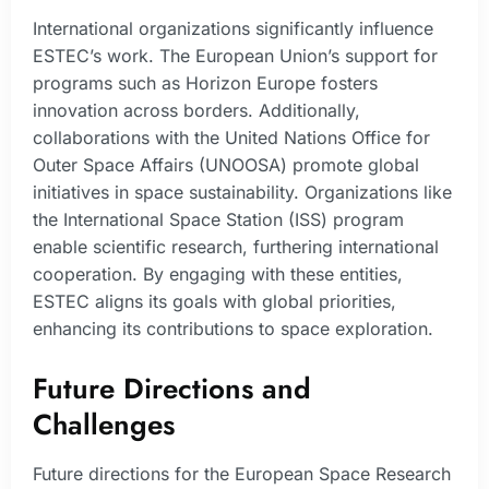
International organizations significantly influence
ESTEC’s work. The European Union’s support for
programs such as Horizon Europe fosters
innovation across borders. Additionally,
collaborations with the United Nations Office for
Outer Space Affairs (UNOOSA) promote global
initiatives in space sustainability. Organizations like
the International Space Station (ISS) program
enable scientific research, furthering international
cooperation. By engaging with these entities,
ESTEC aligns its goals with global priorities,
enhancing its contributions to space exploration.
Future Directions and
Challenges
Future directions for the European Space Research