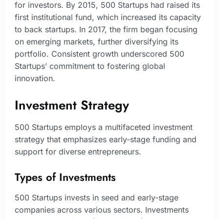
for investors. By 2015, 500 Startups had raised its
first institutional fund, which increased its capacity
to back startups. In 2017, the firm began focusing
on emerging markets, further diversifying its
portfolio. Consistent growth underscored 500
Startups’ commitment to fostering global
innovation.
Investment Strategy
500 Startups employs a multifaceted investment
strategy that emphasizes early-stage funding and
support for diverse entrepreneurs.
Types of Investments
500 Startups invests in seed and early-stage
companies across various sectors. Investments