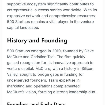
supportive ecosystem significantly contributes to
entrepreneurial success stories worldwide. With its
expansive network and comprehensive resources,
500 Startups remains a vital player in the venture
capital landscape.
History and Founding
500 Startups emerged in 2010, founded by Dave
McClure and Christine Tsai. The firm quickly
gained recognition for its innovative approach to
venture capital. McClure, with a history in Silicon
Valley, sought to bridge gaps in funding for
underserved founders. Tsai’s expertise in
marketing and operations complemented
McClure’s vision, forming a strong leadership duo.
Founders and Early Days