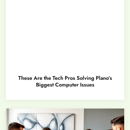
These Are the Tech Pros Solving Plano’s
Biggest Computer Issues