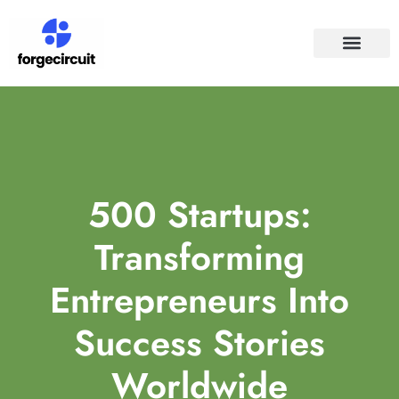
SPACE TECHNO
SOCIAL MEDIA
500 Startups:
Transforming
Entrepreneurs Into
Success Stories
Worldwide