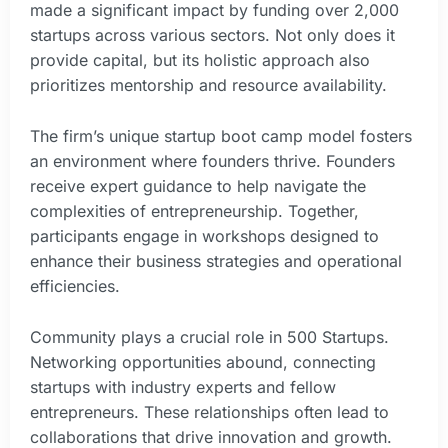
made a significant impact by funding over 2,000
startups across various sectors. Not only does it
provide capital, but its holistic approach also
prioritizes mentorship and resource availability.
The firm’s unique startup boot camp model fosters
an environment where founders thrive. Founders
receive expert guidance to help navigate the
complexities of entrepreneurship. Together,
participants engage in workshops designed to
enhance their business strategies and operational
efficiencies.
Community plays a crucial role in 500 Startups.
Networking opportunities abound, connecting
startups with industry experts and fellow
entrepreneurs. These relationships often lead to
collaborations that drive innovation and growth.