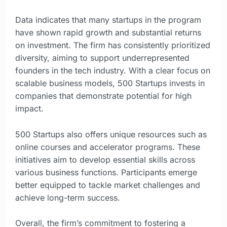
Data indicates that many startups in the program
have shown rapid growth and substantial returns
on investment. The firm has consistently prioritized
diversity, aiming to support underrepresented
founders in the tech industry. With a clear focus on
scalable business models, 500 Startups invests in
companies that demonstrate potential for high
impact.
500 Startups also offers unique resources such as
online courses and accelerator programs. These
initiatives aim to develop essential skills across
various business functions. Participants emerge
better equipped to tackle market challenges and
achieve long-term success.
Overall, the firm’s commitment to fostering a