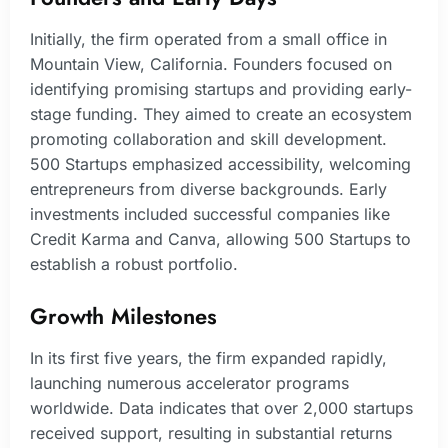
Initially, the firm operated from a small office in
Mountain View, California. Founders focused on
identifying promising startups and providing early-
stage funding. They aimed to create an ecosystem
promoting collaboration and skill development.
500 Startups emphasized accessibility, welcoming
entrepreneurs from diverse backgrounds. Early
investments included successful companies like
Credit Karma and Canva, allowing 500 Startups to
establish a robust portfolio.
Growth Milestones
In its first five years, the firm expanded rapidly,
launching numerous accelerator programs
worldwide. Data indicates that over 2,000 startups
received support, resulting in substantial returns