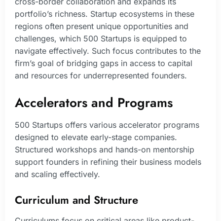
cross-border collaboration and expands its
portfolio’s richness. Startup ecosystems in these
regions often present unique opportunities and
challenges, which 500 Startups is equipped to
navigate effectively. Such focus contributes to the
firm’s goal of bridging gaps in access to capital
and resources for underrepresented founders.
Accelerators and Programs
500 Startups offers various accelerator programs
designed to elevate early-stage companies.
Structured workshops and hands-on mentorship
support founders in refining their business models
and scaling effectively.
Curriculum and Structure
Curriculums focus on critical areas like product-