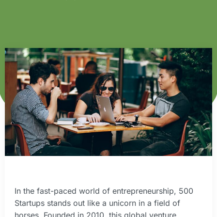
In the fast-paced world of entrepreneurship, 500
Startups stands out like a unicorn in a field of
horses. Founded in 2010, this global venture