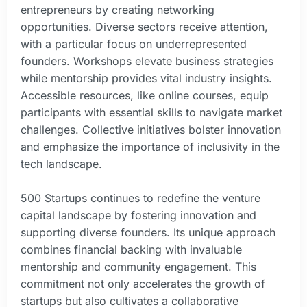
entrepreneurs by creating networking
opportunities. Diverse sectors receive attention,
with a particular focus on underrepresented
founders. Workshops elevate business strategies
while mentorship provides vital industry insights.
Accessible resources, like online courses, equip
participants with essential skills to navigate market
challenges. Collective initiatives bolster innovation
and emphasize the importance of inclusivity in the
tech landscape.
500 Startups continues to redefine the venture
capital landscape by fostering innovation and
supporting diverse founders. Its unique approach
combines financial backing with invaluable
mentorship and community engagement. This
commitment not only accelerates the growth of
startups but also cultivates a collaborative