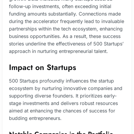
follow-up investments, often exceeding initial
funding amounts substantially. Connections made
during the accelerator frequently lead to invaluable
partnerships within the tech ecosystem, enhancing
business opportunities. As a result, these success
stories underline the effectiveness of 500 Startups’
approach in nurturing entrepreneurial talent.
Impact on Startups
500 Startups profoundly influences the startup
ecosystem by nurturing innovative companies and
supporting diverse founders. It prioritizes early-
stage investments and delivers robust resources
aimed at enhancing the chances of success for
budding entrepreneurs.
Notable Companies in the Portfolio