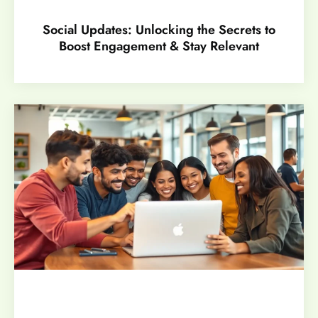
Social Updates: Unlocking the Secrets to
Boost Engagement & Stay Relevant