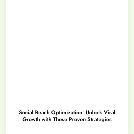
Social Reach Optimization: Unlock Viral
Growth with These Proven Strategies