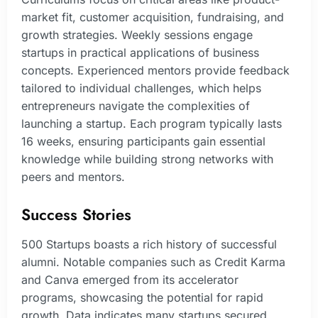
market fit, customer acquisition, fundraising, and
growth strategies. Weekly sessions engage
startups in practical applications of business
concepts. Experienced mentors provide feedback
tailored to individual challenges, which helps
entrepreneurs navigate the complexities of
launching a startup. Each program typically lasts
16 weeks, ensuring participants gain essential
knowledge while building strong networks with
peers and mentors.
Success Stories
500 Startups boasts a rich history of successful
alumni. Notable companies such as Credit Karma
and Canva emerged from its accelerator
programs, showcasing the potential for rapid
growth. Data indicates many startups secured