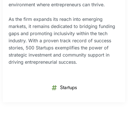
environment where entrepreneurs can thrive.
As the firm expands its reach into emerging
markets, it remains dedicated to bridging funding
gaps and promoting inclusivity within the tech
industry. With a proven track record of success
stories, 500 Startups exemplifies the power of
strategic investment and community support in
driving entrepreneurial success.
Startups