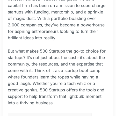
capital firm has been on a mission to supercharge
startups with funding, mentorship, and a sprinkle
of magic dust. With a portfolio boasting over
2,000 companies, they’ve become a powerhouse
for aspiring entrepreneurs looking to turn their
brilliant ideas into reality.
But what makes 500 Startups the go-to choice for
startups? It’s not just about the cash; it’s about the
community, the resources, and the expertise that
come with it. Think of it as a startup boot camp
where founders learn the ropes while having a
good laugh. Whether you’re a tech whiz or a
creative genius, 500 Startups offers the tools and
support to help transform that lightbulb moment
into a thriving business.