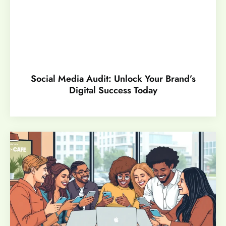
Social Media Audit: Unlock Your Brand’s
Digital Success Today