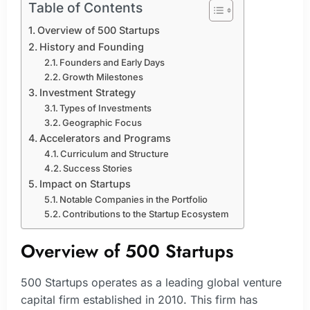
Table of Contents
Overview of 500 Startups
History and Founding
Founders and Early Days
Growth Milestones
Investment Strategy
Types of Investments
Geographic Focus
Accelerators and Programs
Curriculum and Structure
Success Stories
Impact on Startups
Notable Companies in the Portfolio
Contributions to the Startup Ecosystem
Overview of 500 Startups
500 Startups operates as a leading global venture
capital firm established in 2010. This firm has