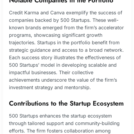
Credit Karma and Canva exemplify the success of
companies backed by 500 Startups. These well-
known brands emerged from the firm’s accelerator
programs, showcasing significant growth
trajectories. Startups in the portfolio benefit from
strategic guidance and access to a broad network.
Each success story illustrates the effectiveness of
500 Startups’ model in developing scalable and
impactful businesses. Their collective
achievements underscore the value of the firm’s
investment strategy and mentorship.
Contributions to the Startup Ecosystem
500 Startups enhances the startup ecosystem
through tailored support and community-building
efforts. The firm fosters collaboration among