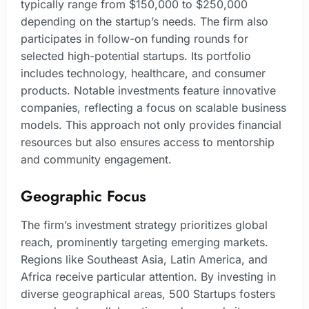
typically range from $150,000 to $250,000
depending on the startup’s needs. The firm also
participates in follow-on funding rounds for
selected high-potential startups. Its portfolio
includes technology, healthcare, and consumer
products. Notable investments feature innovative
companies, reflecting a focus on scalable business
models. This approach not only provides financial
resources but also ensures access to mentorship
and community engagement.
Geographic Focus
The firm’s investment strategy prioritizes global
reach, prominently targeting emerging markets.
Regions like Southeast Asia, Latin America, and
Africa receive particular attention. By investing in
diverse geographical areas, 500 Startups fosters