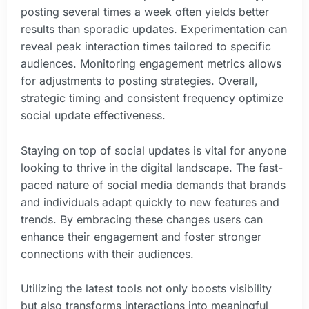
posting several times a week often yields better
results than sporadic updates. Experimentation can
reveal peak interaction times tailored to specific
audiences. Monitoring engagement metrics allows
for adjustments to posting strategies. Overall,
strategic timing and consistent frequency optimize
social update effectiveness.
Staying on top of social updates is vital for anyone
looking to thrive in the digital landscape. The fast-
paced nature of social media demands that brands
and individuals adapt quickly to new features and
trends. By embracing these changes users can
enhance their engagement and foster stronger
connections with their audiences.
Utilizing the latest tools not only boosts visibility
but also transforms interactions into meaningful