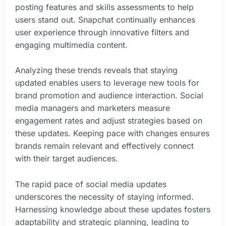
posting features and skills assessments to help
users stand out. Snapchat continually enhances
user experience through innovative filters and
engaging multimedia content.
Analyzing these trends reveals that staying
updated enables users to leverage new tools for
brand promotion and audience interaction. Social
media managers and marketers measure
engagement rates and adjust strategies based on
these updates. Keeping pace with changes ensures
brands remain relevant and effectively connect
with their target audiences.
The rapid pace of social media updates
underscores the necessity of staying informed.
Harnessing knowledge about these updates fosters
adaptability and strategic planning, leading to