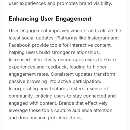
user experiences and promotes brand visibility.
Enhancing User Engagement
User engagement improves when brands utilize the
latest social updates. Platforms like Instagram and
Facebook provide tools for interactive content,
helping users build stronger relationships.
Increased interactivity encourages users to share
experiences and feedback, leading to higher
engagement rates. Consistent updates transform
passive browsing into active participation.
Incorporating new features fosters a sense of
community, enticing users to stay connected and
engaged with content. Brands that effectively
leverage these tools capture audience attention
and drive meaningful interactions.