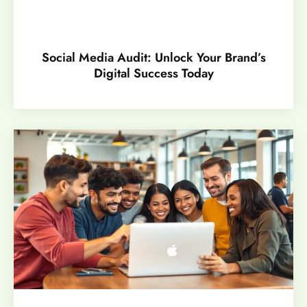
Social Media Audit: Unlock Your Brand’s
Digital Success Today