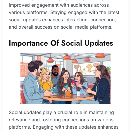
improved engagement with audiences across
various platforms. Staying engaged with the latest
social updates enhances interaction, connection,
and overall success on social media platforms.
Importance Of Social Updates
Social updates play a crucial role in maintaining
relevance and fostering connections on various
platforms. Engaging with these updates enhances