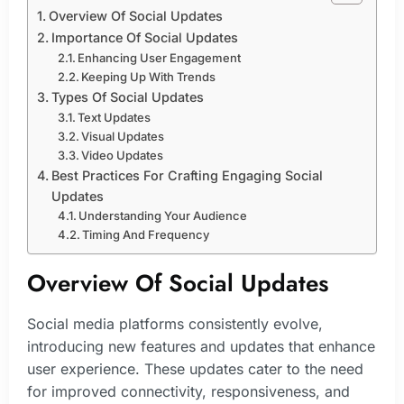
Overview Of Social Updates
Importance Of Social Updates
Enhancing User Engagement
Keeping Up With Trends
Types Of Social Updates
Text Updates
Visual Updates
Video Updates
Best Practices For Crafting Engaging Social
Updates
Understanding Your Audience
Timing And Frequency
Overview Of Social Updates
Social media platforms consistently evolve,
introducing new features and updates that enhance
user experience. These updates cater to the need
for improved connectivity, responsiveness, and