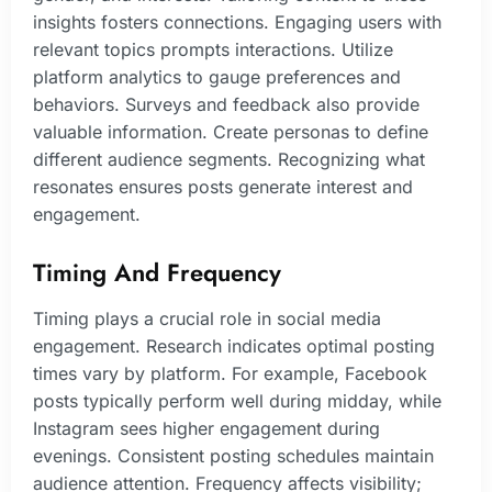
insights fosters connections. Engaging users with
relevant topics prompts interactions. Utilize
platform analytics to gauge preferences and
behaviors. Surveys and feedback also provide
valuable information. Create personas to define
different audience segments. Recognizing what
resonates ensures posts generate interest and
engagement.
Timing And Frequency
Timing plays a crucial role in social media
engagement. Research indicates optimal posting
times vary by platform. For example, Facebook
posts typically perform well during midday, while
Instagram sees higher engagement during
evenings. Consistent posting schedules maintain
audience attention. Frequency affects visibility;