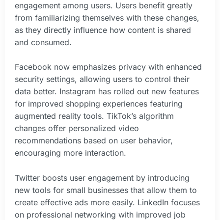
engagement among users. Users benefit greatly
from familiarizing themselves with these changes,
as they directly influence how content is shared
and consumed.
Facebook now emphasizes privacy with enhanced
security settings, allowing users to control their
data better. Instagram has rolled out new features
for improved shopping experiences featuring
augmented reality tools. TikTok’s algorithm
changes offer personalized video
recommendations based on user behavior,
encouraging more interaction.
Twitter boosts user engagement by introducing
new tools for small businesses that allow them to
create effective ads more easily. LinkedIn focuses
on professional networking with improved job