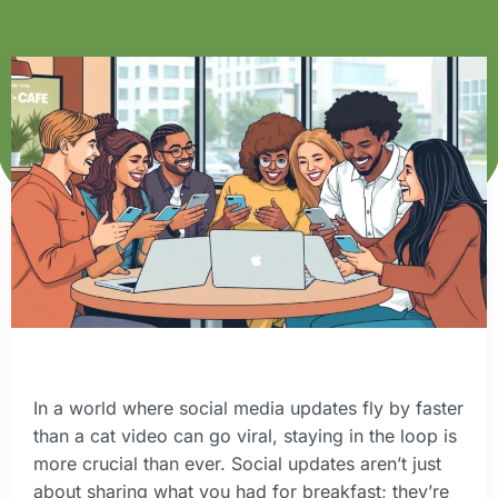
In a world where social media updates fly by faster
than a cat video can go viral, staying in the loop is
more crucial than ever. Social updates aren’t just
about sharing what you had for breakfast; they’re