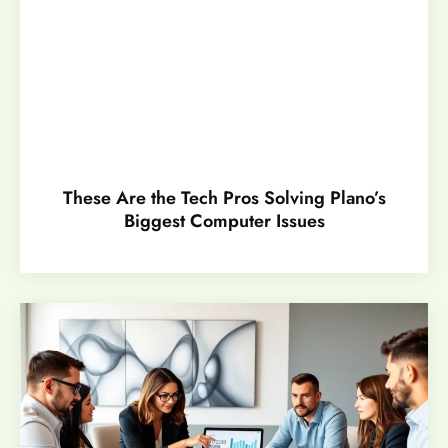
These Are the Tech Pros Solving Plano’s
Biggest Computer Issues