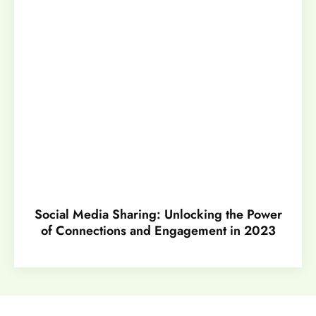
Social Media Sharing: Unlocking the Power
of Connections and Engagement in 2023