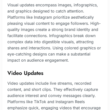
Visual updates encompass images, infographics,
and graphics designed to catch attention.
Platforms like Instagram prioritize aesthetically
pleasing visual content to engage followers. High-
quality images create a strong brand identity and
facilitate connections. Infographics break down
complex data into digestible visuals, attracting
shares and interactions. Using colored graphics or
eye-catching designs can make a substantial
impact on audience engagement.
Video Updates
Video updates include live streams, recorded
content, and short clips. They effectively capture
audience interest and convey messages clearly.
Platforms like TikTok and Instagram Reels
emphasize quick, engaging videos that encourage