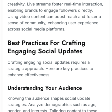
creativity. Live streams foster real-time interaction,
enabling brands to engage followers directly.
Using video content can boost reach and foster a
sense of community, enhancing user experience
across social media platforms.
Best Practices For Crafting
Engaging Social Updates
Crafting engaging social updates requires a
strategic approach. Here are key practices to
enhance effectiveness.
Understanding Your Audience
Knowing the audience shapes social update
strategies. Analyze demographics such as age,
gender, and interests. Tailoring content to these