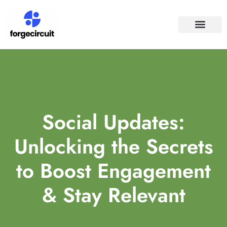
SPACE TECHNO
SOCIAL MEDIA
Social Updates:
Unlocking the Secrets
to Boost Engagement
& Stay Relevant