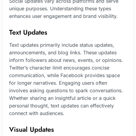
Social updates vary across platforms and serve
unique purposes. Understanding these types
enhances user engagement and brand visibility.
Text Updates
Text updates primarily include status updates,
announcements, and blog links. These updates
inform followers about news, events, or opinions.
Twitter’s character limit encourages concise
communication, while Facebook provides space
for longer narratives. Engaging users often
involves asking questions to spark conversations.
Whether sharing an insightful article or a quick
personal thought, text updates can effectively
connect with audiences.
Visual Updates