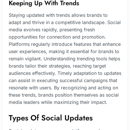
Keeping Up With Trends
Staying updated with trends allows brands to
adapt and thrive in a competitive landscape. Social
media evolves rapidly, presenting fresh
opportunities for connection and promotion.
Platforms regularly introduce features that enhance
user experiences, making it essential for brands to
remain vigilant. Understanding trending tools helps
brands tailor their strategies, reaching target
audiences effectively. Timely adaptation to updates
can assist in executing successful campaigns that
resonate with users. By recognizing and acting on
these trends, brands position themselves as social
media leaders while maximizing their impact.
Types Of Social Updates