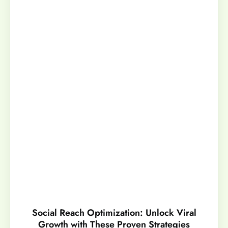
Social Reach Optimization: Unlock Viral
Growth with These Proven Strategies