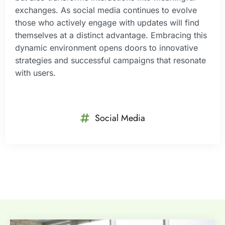
exchanges. As social media continues to evolve
those who actively engage with updates will find
themselves at a distinct advantage. Embracing this
dynamic environment opens doors to innovative
strategies and successful campaigns that resonate
with users.
Social Media