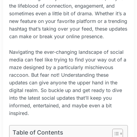
the lifeblood of connection, engagement, and
sometimes even a little bit of drama. Whether it’s a
new feature on your favorite platform or a trending
hashtag that’s taking over your feed, these updates
can make or break your online presence.
Navigating the ever-changing landscape of social
media can feel like trying to find your way out of a
maze designed by a particularly mischievous
raccoon. But fear not! Understanding these
updates can give anyone the upper hand in the
digital realm. So buckle up and get ready to dive
into the latest social updates that’ll keep you
informed, entertained, and maybe even a bit
inspired.
Table of Contents